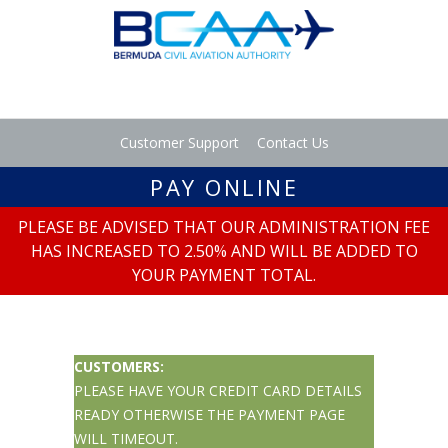
Customer Support
Contact Us
PAY ONLINE
PLEASE BE ADVISED THAT OUR ADMINISTRATION FEE
HAS INCREASED TO 2.50% AND WILL BE ADDED TO
YOUR PAYMENT TOTAL.
CUSTOMERS:
PLEASE HAVE YOUR CREDIT CARD DETAILS
READY OTHERWISE THE PAYMENT PAGE
WILL TIMEOUT.