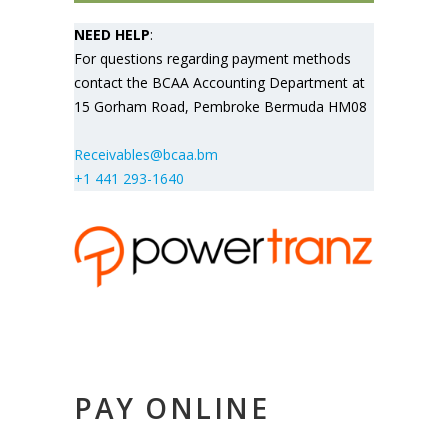
NEED HELP
:
For questions regarding payment methods
contact the BCAA Accounting Department at
15 Gorham Road, Pembroke Bermuda HM08
Receivables@bcaa.bm
+1 441 293-1640
PAY ONLINE