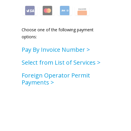
Choose one of the following payment
options:
Pay By Invoice Number
>
Select from List of Services
>
Foreign Operator Permit
Payments >